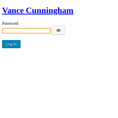
Vance Cunningham
Password